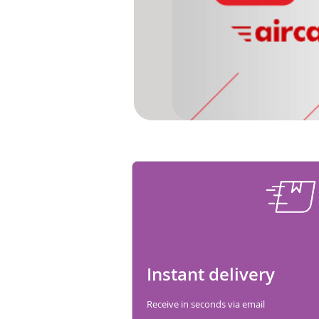
Instant delivery
Receive in seconds via email