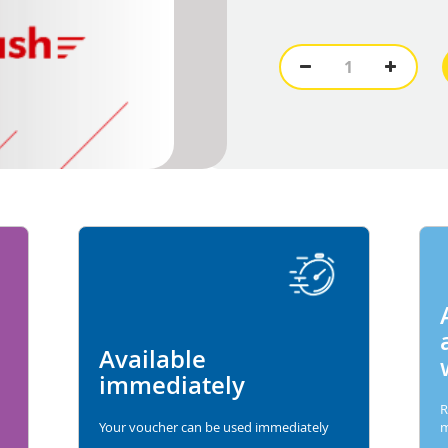
Available
immediately
R
Your voucher can be used immediately
m