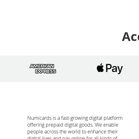
Ac
Numicards is a fast-growing digital platform
offering prepaid digital goods. We enable
people across the world to enhance their
digital lives and pay online for all kinds of