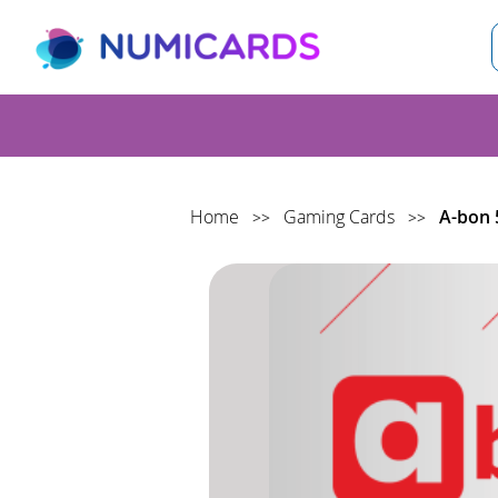
S
Home
Gaming Cards
A-bon 
>>
>>