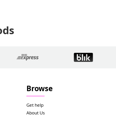
ods
Browse
Get help
About Us