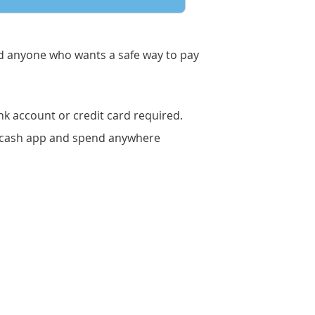
nd anyone who wants a safe way to pay
k account or credit card required.
ircash app and spend anywhere