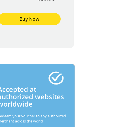
Buy Now
Accepted at
authorized websites
worldwide
edeem your voucher to any authorized
erchant across the world