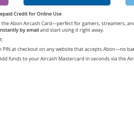
epaid Credit for Online Use
th the Abon Aircash Card—perfect for gamers, streamers, a
nstantly by email
and start using it right away.
t:
n PIN at checkout on any website that accepts Abon—no ban
Add funds to your Aircash Mastercard in seconds via the A