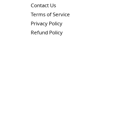
Contact Us
Terms of Service
Privacy Policy
Refund Policy