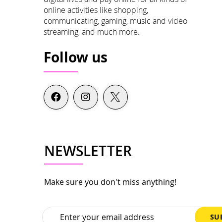
online activities like shopping,
communicating, gaming, music and video
streaming, and much more.
Follow us
NEWSLETTER
Make sure you don't miss anything!
Sign
SU
Up