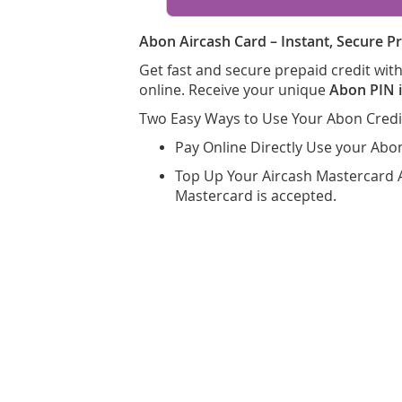
Abon Aircash Card – Instant, Secure Pr
Get fast and secure prepaid credit wi
online. Receive your unique
Abon PIN i
Two Easy Ways to Use Your Abon Credi
Pay Online Directly Use your Abo
Top Up Your Aircash Mastercard 
Mastercard is accepted.