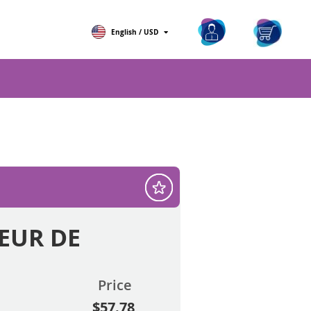
ch
My Ca
English / USD
 EUR DE
Price
$57.78