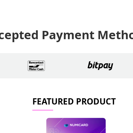
cepted Payment Meth
FEATURED PRODUCT