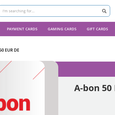
Sear
earch
PAYMENT CARDS
GAMING CARDS
GIFT CARDS
50 EUR DE
A-bon 50