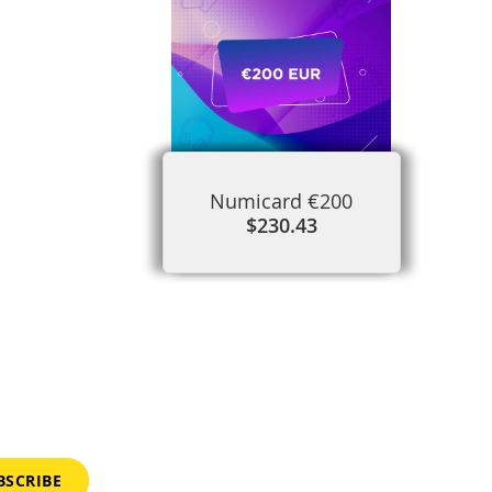
Numicard €200
$230.43
BSCRIBE