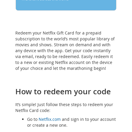
Redeem your Netflix Gift Card for a prepaid
subscription to the world’s most popular library of
movies and shows. Stream on demand and with
any device with the app. Get your code instantly
via email, ready to be redeemed. Easily redeem it
to a new or existing Netflix account on the device
of your choice and let the marathoning begin!
How to redeem your code
It’s simple! Just follow these steps to redeem your
Netflix Card code:
Go to
Netflix.com
and sign in to your account
or create a new one.