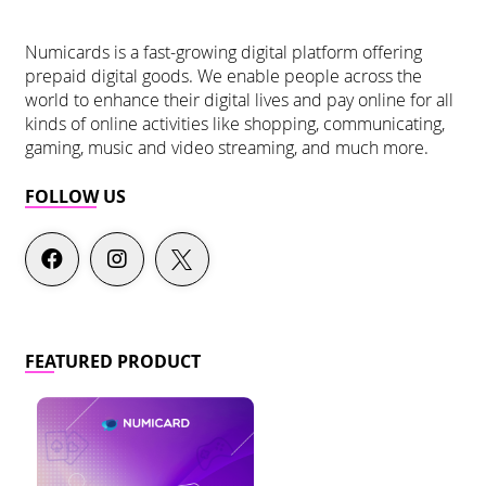
Numicards is a fast-growing digital platform offering
prepaid digital goods. We enable people across the
world to enhance their digital lives and pay online for all
kinds of online activities like shopping, communicating,
gaming, music and video streaming, and much more.
FOLLOW US
FEATURED PRODUCT