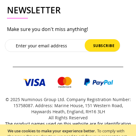
NEWSLETTER
Make sure you don't miss anything!
Sign
SUBSCRIBE
Up
for
Our
Newsletter:
© 2025 Numinous Group Ltd. Company Registration Number:
15758087. Address: Marine House, 151 Western Road,
Haywards Heath, England, RH16 3LH
All Rights Reserved
The product names used on this website are for identification
purposes only.
We use cookies to make your experience better.
To comply with