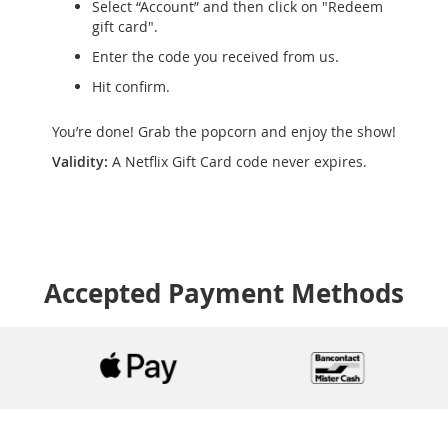
Select “Account” and then click on "Redeem
gift card".
Enter the code you received from us.
Hit confirm.
You’re done! Grab the popcorn and enjoy the show!
Validity:
A Netflix Gift Card code never expires.
Accepted Payment Methods