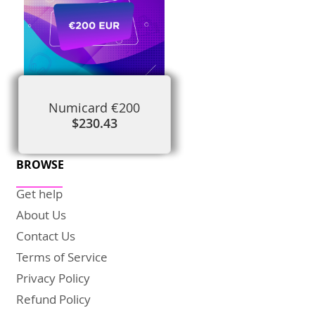
Numicard €200
$230.43
BROWSE
Get help
About Us
Contact Us
Terms of Service
Privacy Policy
Refund Policy