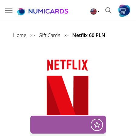
Skip
to
Search
Content
Home
Gift Cards
Netflix 60 PLN
>>
>>