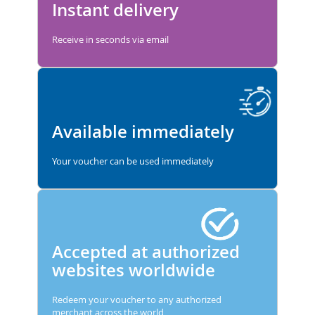
Instant delivery
Receive in seconds via email
Available immediately
Your voucher can be used immediately
Accepted at authorized
websites worldwide
Redeem your voucher to any authorized
merchant across the world