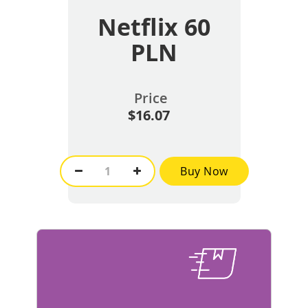
Netflix 60
PLN
Price
$16.07
Buy Now