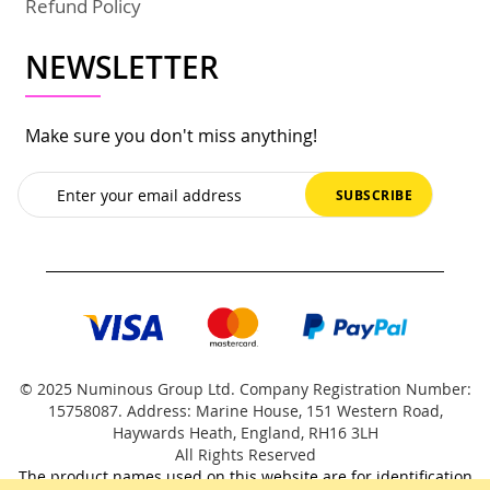
Refund Policy
NEWSLETTER
Make sure you don't miss anything!
Sign
SUBSCRIBE
Up
for
Our
Newsletter:
© 2025 Numinous Group Ltd. Company Registration Number:
15758087. Address: Marine House, 151 Western Road,
Haywards Heath, England, RH16 3LH
All Rights Reserved
The product names used on this website are for identification