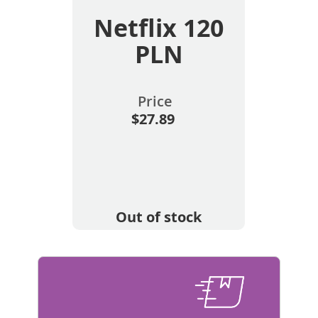
Netflix 120
PLN
Price
$27.89
Out of stock