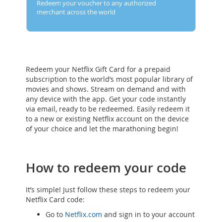
Redeem your voucher to any authorized
merchant across the world
Redeem your Netflix Gift Card for a prepaid
subscription to the world’s most popular library of
movies and shows. Stream on demand and with
any device with the app. Get your code instantly
via email, ready to be redeemed. Easily redeem it
to a new or existing Netflix account on the device
of your choice and let the marathoning begin!
How to redeem your code
It’s simple! Just follow these steps to redeem your
Netflix Card code:
Go to
Netflix.com
and sign in to your account