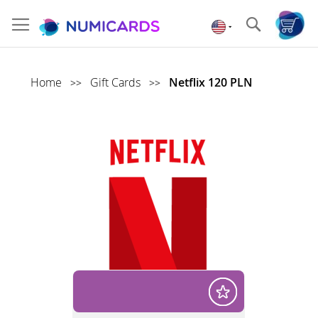
Skip
to
Search
Content
Home
Gift Cards
Netflix 120 PLN
>>
>>