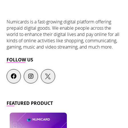
Numicards is a fast-growing digital platform offering
prepaid digital goods. We enable people across the
world to enhance their digital lives and pay online for all
kinds of online activities like shopping, communicating,
gaming, music and video streaming, and much more.
FOLLOW US
FEATURED PRODUCT