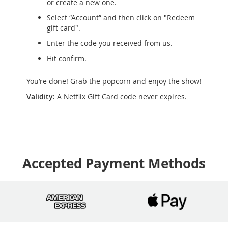
or create a new one.
Select “Account” and then click on "Redeem
gift card".
Enter the code you received from us.
Hit confirm.
You’re done! Grab the popcorn and enjoy the show!
Validity:
A Netflix Gift Card code never expires.
Accepted Payment Methods