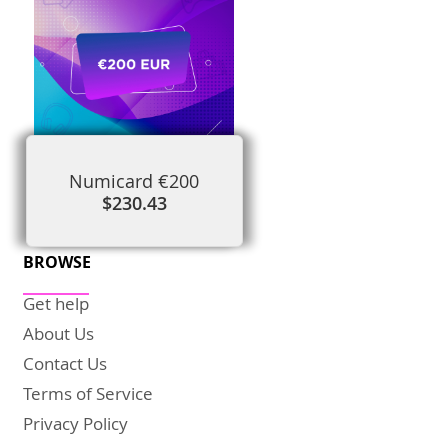
Numicard €200
$230.43
BROWSE
Get help
About Us
Contact Us
Terms of Service
Privacy Policy