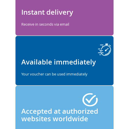
Instant delivery
Receive in seconds via email
Available immediately
Your voucher can be used immediately
Accepted at authorized
websites worldwide