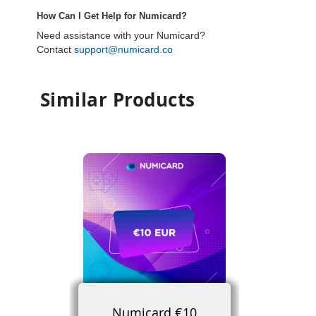
How Can I Get Help for Numicard?
Need assistance with your Numicard?
Contact
support@numicard.co
Similar Products
Numicard €10