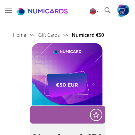
Skip
to
Search
Content
Home
Gift Cards
Numicard €50
>>
>>