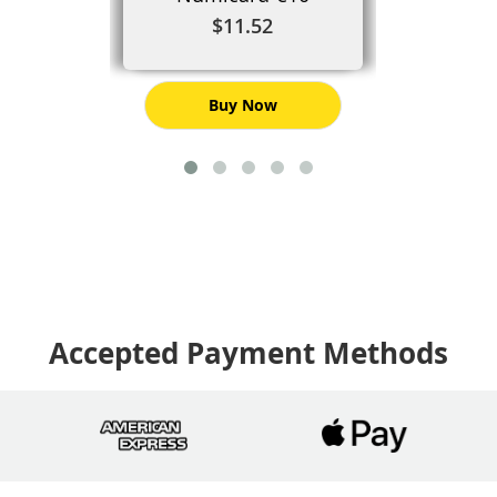
$11.52
Buy Now
Accepted Payment Methods