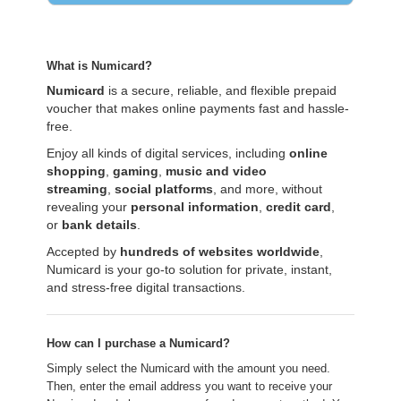
What is Numicard?
Numicard
is a secure, reliable, and flexible prepaid
voucher that makes online payments fast and hassle-
free.
Enjoy all kinds of digital services, including
online
shopping
,
gaming
,
music and video
streaming
,
social platforms
, and more, without
revealing your
personal information
,
credit card
,
or
bank details
.
Accepted by
hundreds of websites worldwide
,
Numicard is your go-to solution for private, instant,
and stress-free digital transactions.
How can I purchase a Numicard?
Simply select the Numicard with the amount you need.
Then, enter the email address you want to receive your