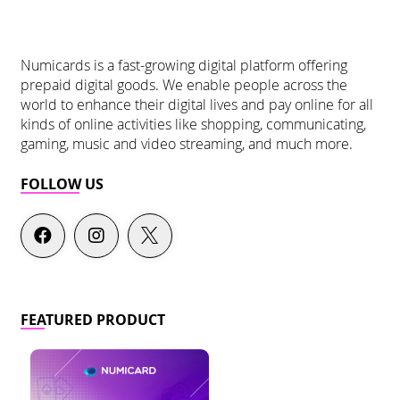
Numicards is a fast-growing digital platform offering
prepaid digital goods. We enable people across the
world to enhance their digital lives and pay online for all
kinds of online activities like shopping, communicating,
gaming, music and video streaming, and much more.
FOLLOW US
FEATURED PRODUCT