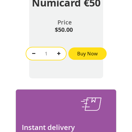
Numicard €50
Price
$50.00
Buy Now
Instant delivery