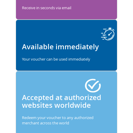
Receive in seconds via email
Available immediately
Your voucher can be used immediately
Accepted at authorized
websites worldwide
Redeem your voucher to any authorized
merchant across the world