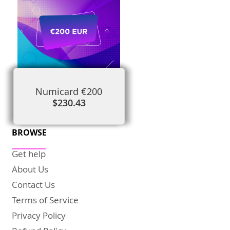
Numicard €200
$230.43
BROWSE
Get help
About Us
Contact Us
Terms of Service
Privacy Policy