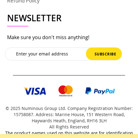
Refund Policy
NEWSLETTER
Make sure you don't miss anything!
Sign
SUBSCRIBE
Up
for
Our
Newsletter:
© 2025 Numinous Group Ltd. Company Registration Number:
15758087. Address: Marine House, 151 Western Road,
Haywards Heath, England, RH16 3LH
All Rights Reserved
The product names used on this website are for identification