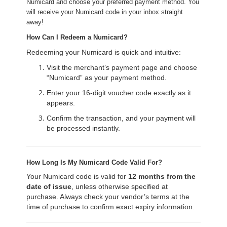
Numicard and choose your preferred payment method. You
will receive your Numicard code in your inbox straight
away!
How Can I Redeem a Numicard?
Redeeming your Numicard is quick and intuitive:
Visit the merchant’s payment page and choose
“Numicard” as your payment method.
Enter your 16-digit voucher code exactly as it
appears.
Confirm the transaction, and your payment will
be processed instantly.
How Long Is My Numicard Code Valid For?
Your Numicard code is valid for
12 months from the
date of issue
, unless otherwise specified at
purchase. Always check your vendor’s terms at the
time of purchase to confirm exact expiry information.