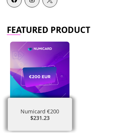
FEATURED PRODUCT
Numicard €200
$231.23