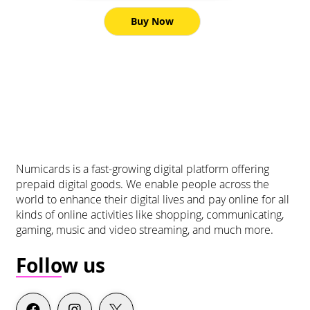
Buy Now
Numicards is a fast-growing digital platform offering
prepaid digital goods. We enable people across the
world to enhance their digital lives and pay online for all
kinds of online activities like shopping, communicating,
gaming, music and video streaming, and much more.
Follow us