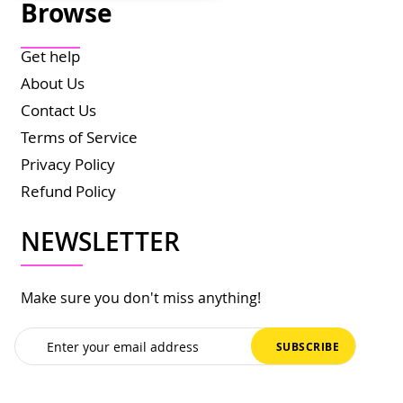
Browse
Get help
About Us
Contact Us
Terms of Service
Privacy Policy
Refund Policy
NEWSLETTER
Make sure you don't miss anything!
Sign
SUBSCRIBE
Up
for
Our