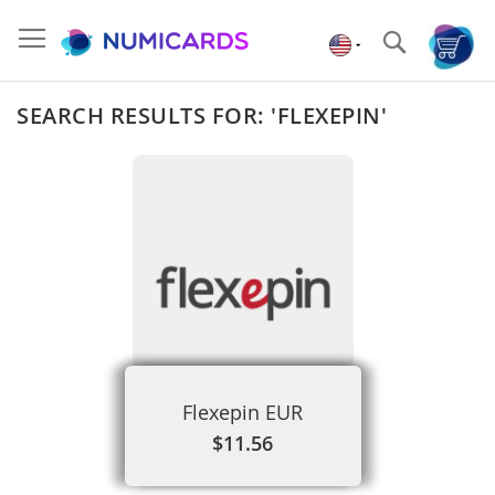
Skip
to
Search
Content
SEARCH RESULTS FOR: 'FLEXEPIN'
Flexepin EUR
$11.56